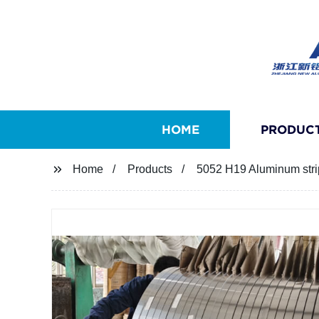
HOME
PRODUC
Home
Products
5052 H19 Aluminum strip