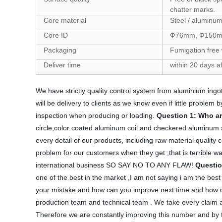
chatter marks.
Core material
Steel / aluminum
Core ID
Ф76mm, Ф150m
Packaging
Fumigation free
Deliver time
within 20 days a
We have strictly quality control system from aluminium ingot
will be delivery to clients as we know even if little proble
inspection when producing or loading.
Question 1: Who a
circle,color coated aluminum coil and checkered aluminum s
every detail of our products, including raw material quality c
problem for our customers when they get ,that is terrible wa
international business SO SAY NO TO ANY FLAW!
Questio
one of the best in the market ,I am not saying i am the bes
your mistake and how can you improve next time and how can
production team and technical team . We take every claim as
Therefore we are constantly improving this number and by the