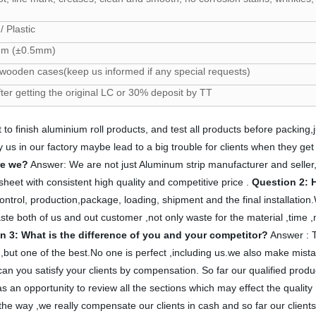
/ Plastic
m (±0.5mm)
 wooden cases(keep us informed if any special requests)
fter getting the original LC or 30% deposit by TT
 to finish aluminium roll products, and test all products before packing,
m by us in our factory maybe lead to a big trouble for clients when they
re we?
Answer: We are not just Aluminum strip manufacturer and selle
heet with consistent high quality and competitive price .
Question 2: 
ontrol, production,package, loading, shipment and the final installation.We 
ste both of us and out customer ,not only waste for the material ,time ,
n 3: What is the difference of you and your competitor?
Answer : Th
t ,but one of the best.No one is perfect ,including us.we also make mis
 you satisfy your clients by compensation. So far our qualified produc
 an opportunity to review all the sections which may effect the quality
 way ,we really compensate our clients in cash and so far our clients ar