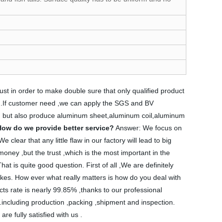
just in order to make double sure that only qualified product
 get .If customer need ,we can apply the SGS and BV
r, but also produce aluminum sheet,aluminum coil,aluminum
How do we provide better service?
Answer: We focus on
clear that any little flaw in our factory will lead to big
money ,but the trust ,which is the most important in the
at is quite good question. First of all ,We are definitely
takes. How ever what really matters is how do you deal with
ts rate is nearly 99.85% ,thanks to our professional
 .including production ,packing ,shipment and inspection.
e fully satisfied with us .