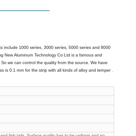
s include 1000 series, 3000 series, 5000 series and 8000
iang New Aluminum Technology Co Ltd is a famous and
 So we can control the quality from the source. We have
is 0.1 mm for the strip with all kinds of alloy and temper .
and fish tails. Surface quality has to be uniform and no