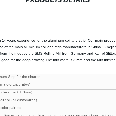
PRODUCTS DETAILS
4 years experience for the aluminum coil and strip. Our main product
ne of the main aluminum coil and strip manufacturers in China，Zhej
rom the ingot by the SMS Rolling Mill from Germany and Kampf Slitter.
y good for the deep drawing The min width is 8 mm and the Min thickness 
um Strip for the shutters
m (tolerance:±5%)
tolerance:± 1.0mm)
oll coil (or customized)
 color painted
ot, line mark, creases, clean and smooth, no corrosion stains, wrinkles, 