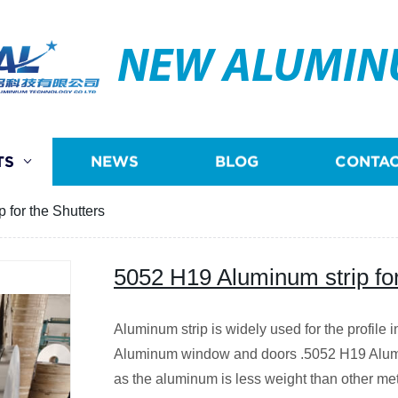
NEW ALUMI
TS
NEWS
BLOG
CONTAC
 for the Shutters
5052 H19 Aluminum strip for
Aluminum strip is widely used for the profile i
Aluminum window and doors .5052 H19 Aluminu
as the aluminum is less weight than other met