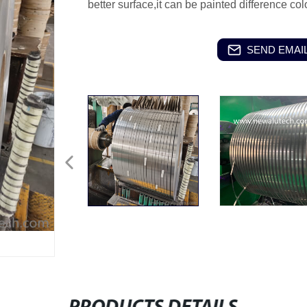
better surface,it can be painted difference c
SEND EMAIL