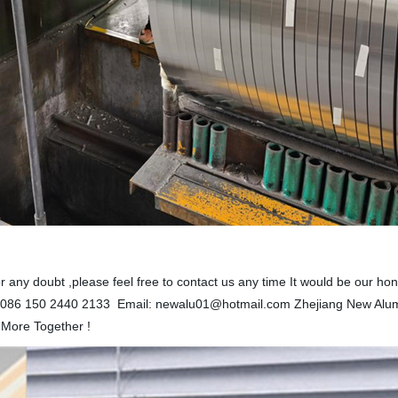
il or any doubt ,please feel free to contact us any time It would be our
086 150 2440 2133 Email: newalu01@hotmail.com Zhejiang New Alu
 More Together !