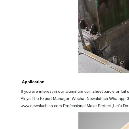
Application
If you are interest in our aluminum coil ,sheet ,circle or fo
Aloys The Export Manager Wechat:Newalutech Whatapp:0
www.newaluchina.com Professional Make Perfect ,Let's Do