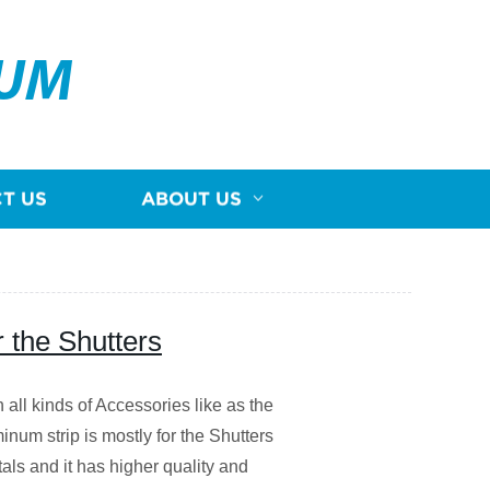
NUM
T US
ABOUT US
 the Shutters
n all kinds of Accessories like as the
m strip is mostly for the Shutters
als and it has higher quality and