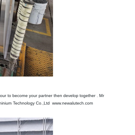
 honour to become your partner then develop together . Mr
minium Technology Co.,Ltd www.newalutech.com