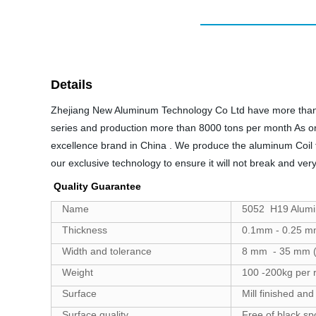
Details
Zhejiang New Aluminum Technology Co Ltd have more than 1
series and production more than 8000 tons per month As o
excellence brand in China . We produce the aluminum Coil f
our exclusive technology to ensure it will not break and ver
Quality Guarantee
Name
5052 H19 Alumin
Thickness
0.1mm - 0.25 m
Width and tolerance
8 mm - 35 mm (
Weight
100 -200kg per r
Surface
Mill finished and
Surface quality
Free of black sp