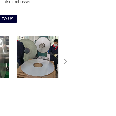
olor also embossed.
 TO US