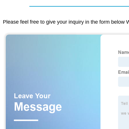
Please feel free to give your inquiry in the form below 