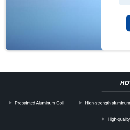
HO
Prepainted Aluminum Coil
High-strength aluminu
High-quality