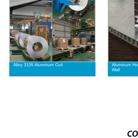
Alloy 3105 Aluminum Coil
Aluminum Hon
Wall
CO