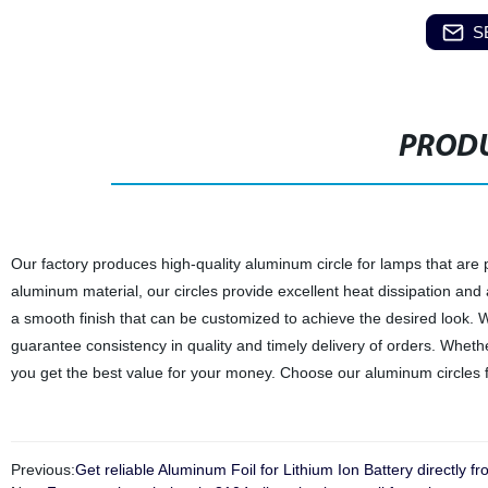
S
PRODU
Our factory produces high-quality aluminum circle for lamps that are
aluminum material, our circles provide excellent heat dissipation and 
a smooth finish that can be customized to achieve the desired look. Wit
guarantee consistency in quality and timely delivery of orders. Whethe
you get the best value for your money. Choose our aluminum circles f
Previous:
Get reliable Aluminum Foil for Lithium Ion Battery directly fr