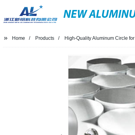
NEW ALUMIN
Home
Products
High-Quality Aluminum Circle for