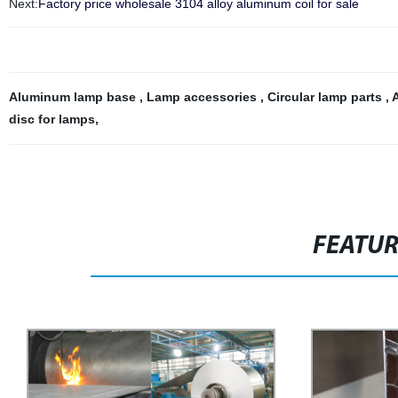
Next:
Factory price wholesale 3104 alloy aluminum coil for sale
Aluminum lamp base
,
Lamp accessories
,
Circular lamp parts
,
disc for lamps
,
FEATU