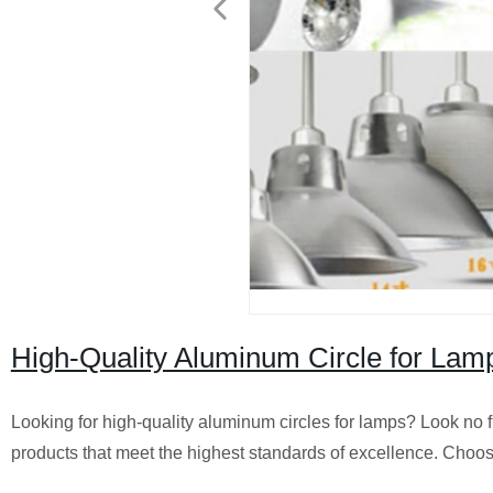
High-Quality Aluminum Circle for Lamp
Looking for high-quality aluminum circles for lamps? Look no fu
products that meet the highest standards of excellence. Choos