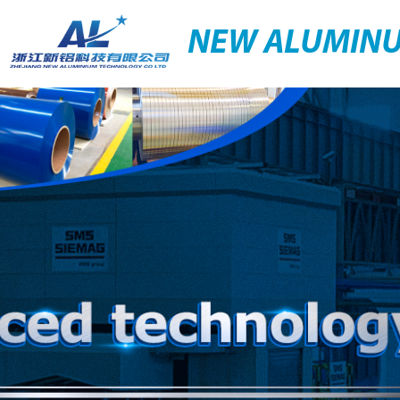
NEW ALUMIN