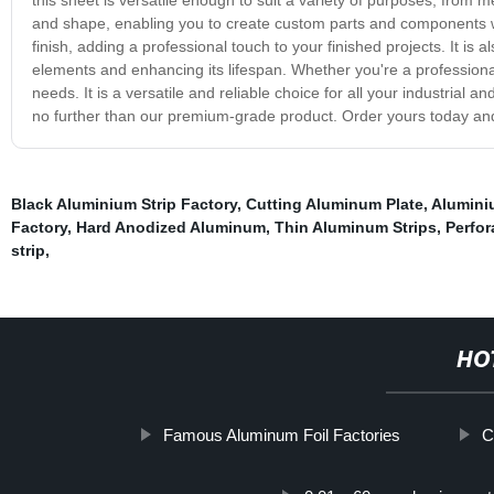
and shape, enabling you to create custom parts and components 
finish, adding a professional touch to your finished projects. It is
elements and enhancing its lifespan. Whether you're a professiona
needs. It is a versatile and reliable choice for all your industrial a
no further than our premium-grade product. Order yours today and 
Black Aluminium Strip Factory
,
Cutting Aluminum Plate
,
Alumini
Factory
,
Hard Anodized Aluminum
,
Thin Aluminum Strips
,
Perfo
strip
,
HO
Famous Aluminum Foil Factories
C