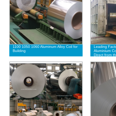
1100 1050 1060 Aluminum Alloy Coil for
Leading Facto
Building
Aluminium Coi
Direct from t