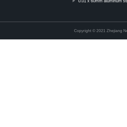
0.01 x 60mm aluminum str
Copyright © 2021 Zhejiang N