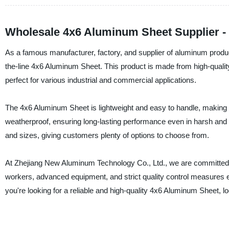
Wholesale 4x6 Aluminum Sheet Supplier -
As a famous manufacturer, factory, and supplier of aluminum produ
the-line 4x6 Aluminum Sheet. This product is made from high-quality
perfect for various industrial and commercial applications.
The 4x6 Aluminum Sheet is lightweight and easy to handle, making it i
weatherproof, ensuring long-lasting performance even in harsh and 
and sizes, giving customers plenty of options to choose from.
At Zhejiang New Aluminum Technology Co., Ltd., we are committed t
workers, advanced equipment, and strict quality control measures 
you're looking for a reliable and high-quality 4x6 Aluminum Sheet, 