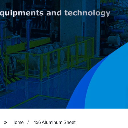
Home
4x6 Aluminum Sheet