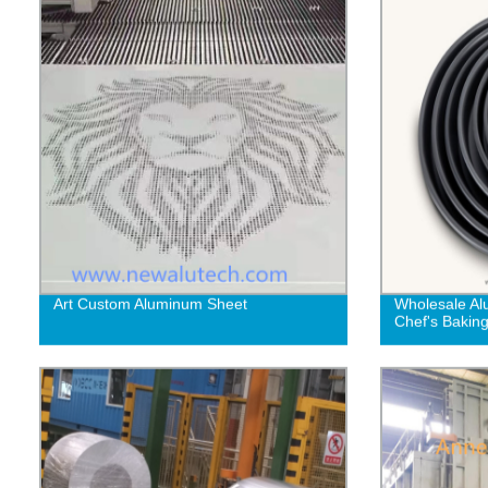
Art Custom Aluminum Sheet
Wholesale Al
Chef's Bakin