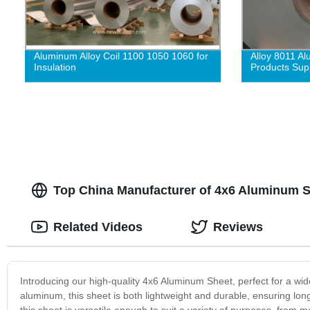
Aluminum Alloy Coil 1100 1050 1060 for
Alloy 8011 A
Insulation
Products Supp
Top China Manufacturer of 4x6 Aluminum 
Related Videos
Reviews
Introducing our high-quality 4x6 Aluminum Sheet, perfect for a wi
aluminum, this sheet is both lightweight and durable, ensuring lon
this sheet is versatile enough to suit a variety of purposes, from me