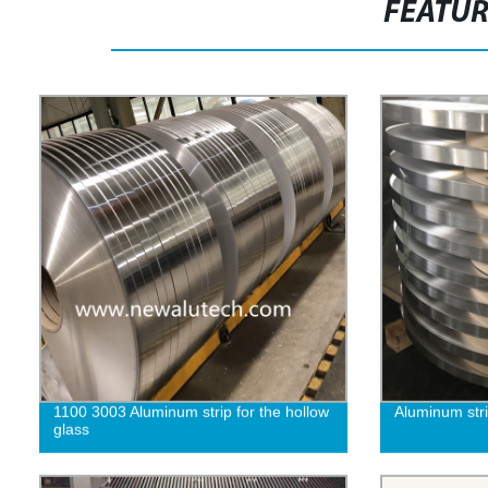
FEATU
1100 3003 Aluminum strip for the hollow
Aluminum strip
glass