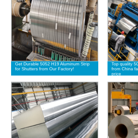
Get Durable 5052 H19 Aluminum Strip
Top quality 5
for Shutters from Our Factory!
from China fa
price