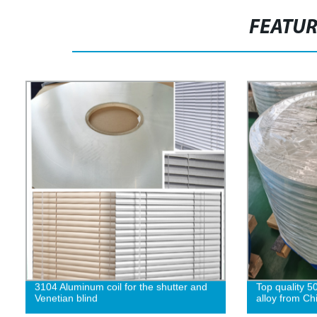
FEATU
3104 Aluminum coil for the shutter and
Top quality 5
Venetian blind
alloy from Ch