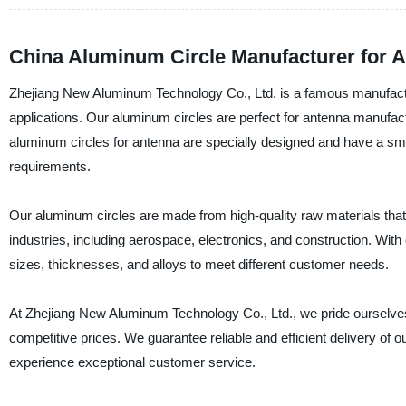
China Aluminum Circle Manufacturer for A
Zhejiang New Aluminum Technology Co., Ltd. is a famous manufacturer
applications. Our aluminum circles are perfect for antenna manufact
aluminum circles for antenna are specially designed and have a sm
requirements.
Our aluminum circles are made from high-quality raw materials that 
industries, including aerospace, electronics, and construction. With 
sizes, thicknesses, and alloys to meet different customer needs.
At Zhejiang New Aluminum Technology Co., Ltd., we pride ourselves 
competitive prices. We guarantee reliable and efficient delivery of 
experience exceptional customer service.