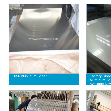
1050 Aluminum Sheet
Factory Direc
Aluminum Shee
Available No