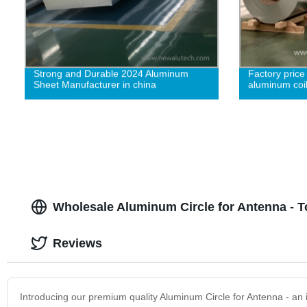
Strong and Durable 2024 Aluminum
Factory price
Sheet Manufacturer in china
aluminum coil
Wholesale Aluminum Circle for Antenna - T
Reviews
Introducing our premium quality Aluminum Circle for Antenna - an 