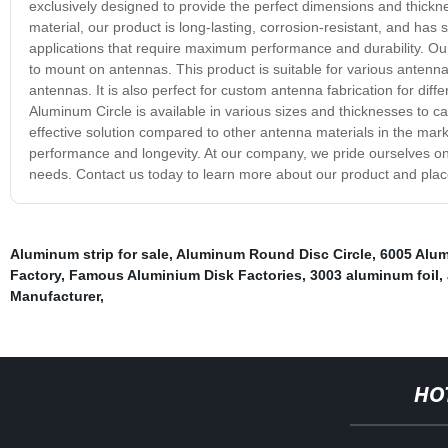
exclusively designed to provide the perfect dimensions and thick
material, our product is long-lasting, corrosion-resistant, and has 
applications that require maximum performance and durability. Our 
to mount on antennas. This product is suitable for various antenn
antennas. It is also perfect for custom antenna fabrication for dif
Aluminum Circle is available in various sizes and thicknesses to cat
effective solution compared to other antenna materials in the mark
performance and longevity. At our company, we pride ourselves on 
needs. Contact us today to learn more about our product and plac
Aluminum strip for sale
,
Aluminum Round Disc Circle
,
6005 Alu
Factory
,
Famous Aluminium Disk Factories
,
3003 aluminum foil
,
Manufacturer
,
HO