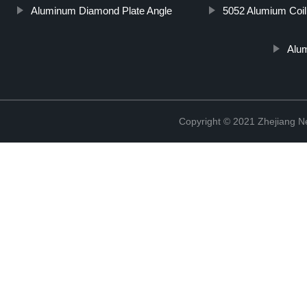
Aluminum Diamond Plate Angle
5052 Alumium Coil
Alu
Copyright © 2021 Zhejiang N