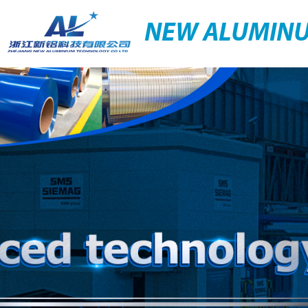
NEW ALUMIN