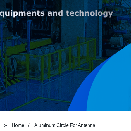
Home
Aluminum Circle For Antenna