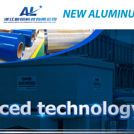
NEW ALUMIN