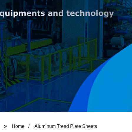
Home
Aluminum Tread Plate Sheets