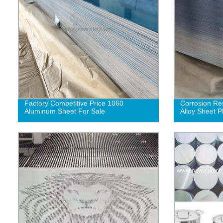
Factory Competitive Price 1060
Corrosion Re
Aluminum Sheet For Sale
Alloy Sheet P