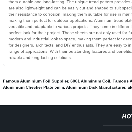
them durable and long-lasting. The unique tread pattern provides a
are also lightweight and can be easily cut and shaped to suit spec
their resistance to corrosion, making them suitable for use in ma
making them perfect for outdoor applications. Aluminum tread plat
versatile and adaptable to various projects. They come in differen
perfect look for their project. These sheets are not only used for 
modern and industrial look to space, making them perfect for de
for designers, architects, and DIY enthusiasts. They are easy to i
range of applications. With their outstanding features and benefit
reliable and long-lasting solutions.
Famous Aluminium Foil Supplier
,
6061 Aluminum Coil
,
Famous A
Aluminium Checker Plate 5mm
,
Aluminium Disk Manufacturer
,
al
HO