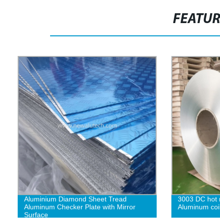
FEATU
Aluminium Diamond Sheet Tread
3003 DC hot r
Aluminum Checker Plate with Mirror
Aluminum coi
Surface