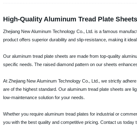
High-Quality Aluminum Tread Plate Sheet
Zhejiang New Aluminum Technology Co., Ltd. is a famous manufacture
product offers superior durability and slip-resistance, making it idea
Our aluminum tread plate sheets are made from top-quality aluminu
specific needs. The raised diamond pattern on our sheets enhances i
At Zhejiang New Aluminum Technology Co., Ltd., we strictly adhere 
are of the highest standard. Our aluminum tread plate sheets are lig
low-maintenance solution for your needs.
Whether you require aluminum tread plates for industrial or commer
you with the best quality and competitive pricing. Contact us today