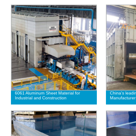
6061 Aluminum Sheet Material for
China's leadi
Industrial and Construction
Manufacturer