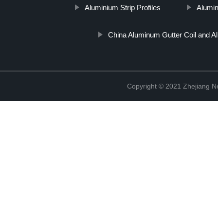
Aluminium Strip Profiles
Aluminu
China Aluminum Gutter Coil and A
Copyright © 2021 Zhejiang N