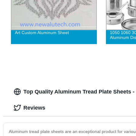
Art Custom Aluminum Sheet
1050 1060 3
Aluminum Dis
Top Quality Aluminum Tread Plate Sheets -
Reviews
Aluminum tread plate sheets are an exceptional product for vari