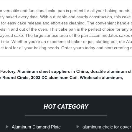
versatile and functional cake pan is perfect for all your baking needs
tly baked every time. With a durable and sturdy construction, this cake
 for easy cake release and effortless cleaning. The convenient handle 
s in and out of the oven. This cake pan is the perfect choice for any 
i-layered cake. The large surface area of the pan accommodates cakes o
ery time. Whether you're an experienced baker or just starting out, our 
fect tool for all your baking needs. Order yours today and start creating
Factory
,
Aluminum sheet suppliers in China
,
durable aluminum s
 Round Circle
,
3003 DC aluminum Coil
,
Wholesale aluminum
,
HOT CATEGORY
Aluminum Diamond Plate
aluminum circle for cover