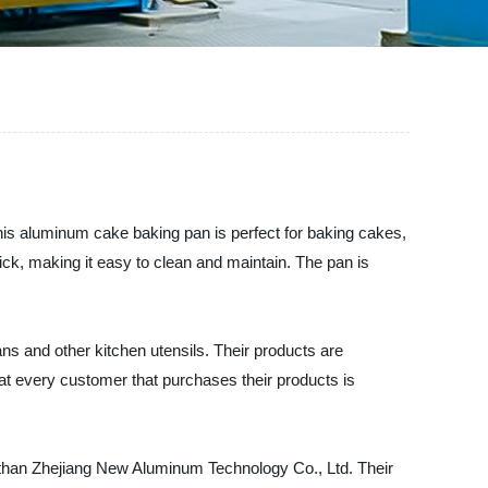
s aluminum cake baking pan is perfect for baking cakes,
ick, making it easy to clean and maintain. The pan is
s and other kitchen utensils. Their products are
that every customer that purchases their products is
her than Zhejiang New Aluminum Technology Co., Ltd. Their