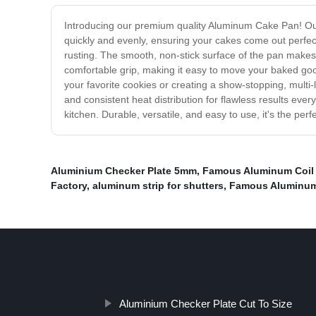
Introducing our premium quality Aluminum Cake Pan! Our 
quickly and evenly, ensuring your cakes come out perfec
rusting. The smooth, non-stick surface of the pan makes
comfortable grip, making it easy to move your baked good
your favorite cookies or creating a show-stopping, mult
and consistent heat distribution for flawless results ev
kitchen. Durable, versatile, and easy to use, it's the per
Aluminium Checker Plate 5mm
,
Famous Aluminum Coil 
Factory
,
aluminum strip for shutters
,
Famous Aluminum
Aluminium Checker Plate Cut To Size