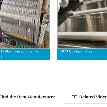
19 Aluminum strip for the
1070 Aluminum Sheet
rs
Find the Best Manufacturer
Related Vide