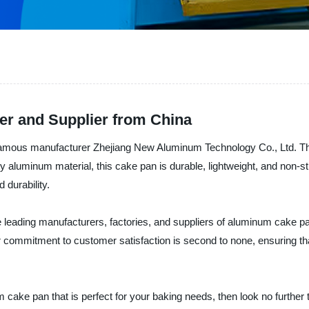
r and Supplier from China
famous manufacturer Zhejiang New Aluminum Technology Co., Ltd. Thi
 aluminum material, this cake pan is durable, lightweight, and non-st
 durability.
leading manufacturers, factories, and suppliers of aluminum cake pan
Their commitment to customer satisfaction is second to none, ensuring 
num cake pan that is perfect for your baking needs, then look no furt