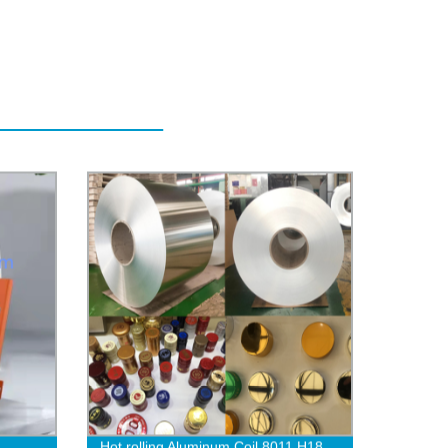
Hot rolling Aluminum Coil 8011 H18