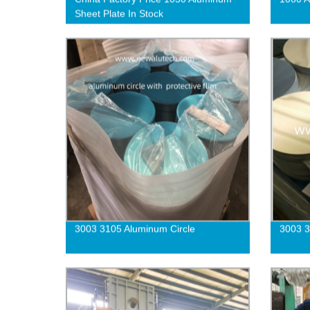
Sheet Plate In Stock
3003 3105 Aluminum Circle
3003 3