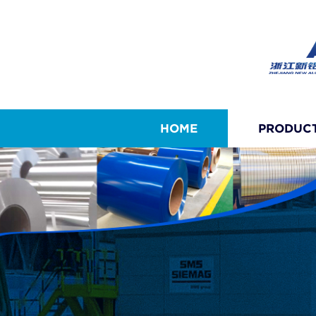
HOME
PRODUC