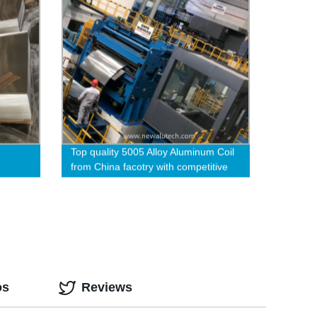
Top quality 5005 Alloy Aluminum Coil
from China facotry with competitive
price
os
Reviews