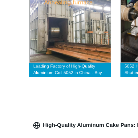
Leading Factory of High-Quality
5052 H
Aluminium Coil 5052 in China - Buy
Shutte
Direct from the Manufacturer
High-Quality Aluminum Cake Pans: 