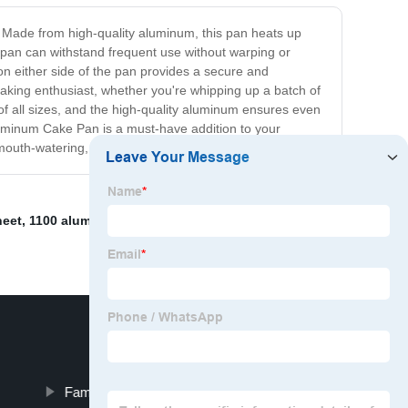
. Made from high-quality aluminum, this pan heats up
 pan can withstand frequent use without warping or
on either side of the pan provides a secure and
baking enthusiast, whether you're whipping up a batch of
f all sizes, and the high-quality aluminum ensures even
Aluminum Cake Pan is a must-have addition to your
 mouth-watering, picture-perfect cakes like a pro!
heet
,
1100 aluminum strip
,
Flat Aluminum Strips
Famous Aluminum Roll Supplier