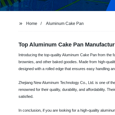
Home
Aluminum Cake Pan
Top Aluminum Cake Pan Manufacture
Introducing the top-quality Aluminum Cake Pan from the 
brownies, and other baked goodies. Made from high-quality
designed with a rolled edge that ensures easy handling and
Zhejiang New Aluminum Technology Co., Ltd. is one of the 
renowned for their quality, durability, and affordability. 
satisfied.
In conclusion, if you are looking for a high-quality alumi