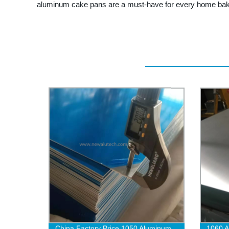
aluminum cake pans are a must-have for every home baker 
China Factory Price 1050 Aluminum
1060 