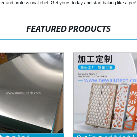
and professional chef. Get yours today and start baking like a pro!
FEATURED PRODUCTS
Aluminum Sheet
Color Custom and Perforated