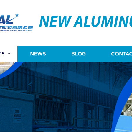
NEW ALUMI
TS
NEWS
BLOG
CONTAC