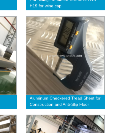
n
H19 for wine cap
Aluminum Checkered Tread Sheet for
Construction and Anti-Slip Floor