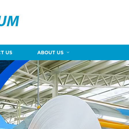
NUM
T US
ABOUT US