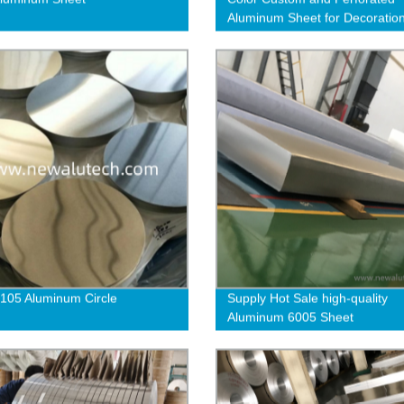
Aluminum Sheet for Decoratio
105 Aluminum Circle
Supply Hot Sale high-quality
Aluminum 6005 Sheet